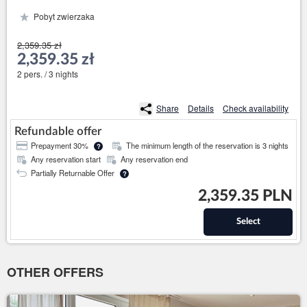
Pobyt zwierzaka
2,359.35 zł
2,359.35 zł
2 pers. / 3 nights
Share
Details
Check availability
Refundable offer
Prepayment 30%
The minimum length of the reservation is 3 nights
?
Any reservation start
Any reservation end
Partially Returnable Offer
?
2,359.35 PLN
Select
OTHER OFFERS