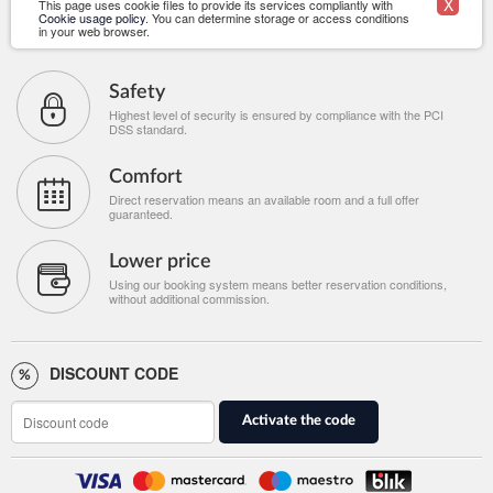
X
This page uses cookie files to provide its services compliantly with
Cookie usage policy
. You can determine storage or access conditions
in your web browser.
Safety
Highest level of security is ensured by compliance with the PCI
DSS standard.
Comfort
Direct reservation means an available room and a full offer
guaranteed.
Lower price
Using our booking system means better reservation conditions,
without additional commission.
DISCOUNT CODE
Activate the code