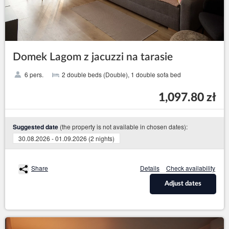
Domek Lagom z jacuzzi na tarasie
6 pers.
2 double beds (Double), 1 double sofa bed
1,097.80 zł
(the property is not available in chosen dates):
Suggested date
30.08.2026 - 01.09.2026 (2 nights)
Share
Details
Check availability
Adjust dates