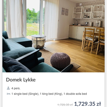
Domek Lykke
4 pers.
1 single bed (Single), 1 king bed (King), 1 double sofa bed
1,729.35 zł
1,729.35 zł