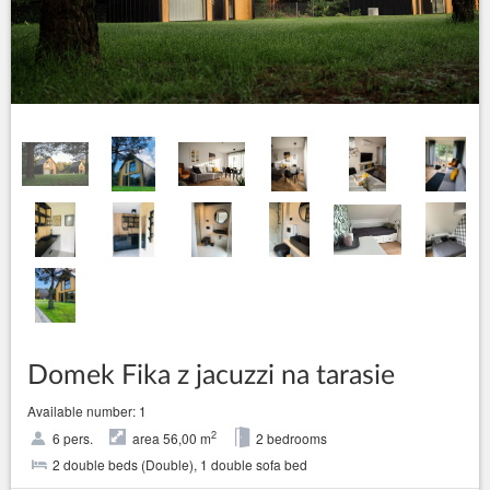
Domek Fika z jacuzzi na tarasie
Available number: 1
2
6 pers.
area 56,00 m
2 bedrooms
2 double beds (Double), 1 double sofa bed