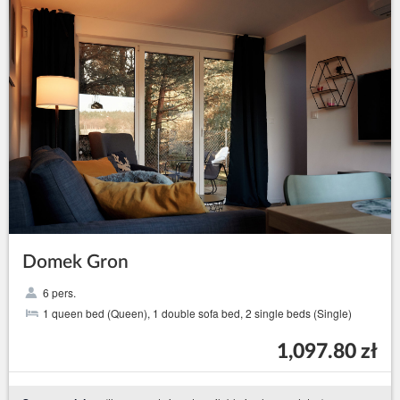
Domek Gron
6 pers.
1 queen bed (Queen), 1 double sofa bed, 2 single beds (Single)
1,097.80 zł