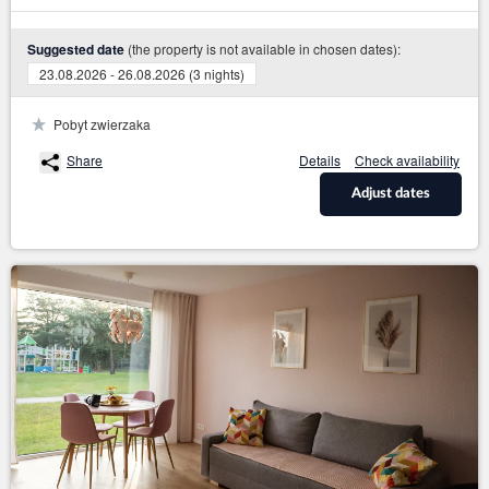
(the property is not available in chosen dates):
Suggested date
23.08.2026 - 26.08.2026 (3 nights)
Pobyt zwierzaka
Share
Details
Check availability
Adjust dates