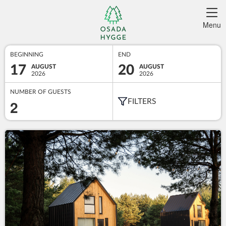
Menu
BEGINNING
END
17
20
AUGUST
AUGUST
2026
2026
NUMBER OF GUESTS
2
FILTERS