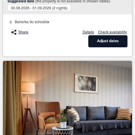
(the property is not available in chosen dates):
Suggested date
30.08.2026 - 01.09.2026 (2 nights)
Barierka do schodów
Share
Details
Check availability
Adjust dates