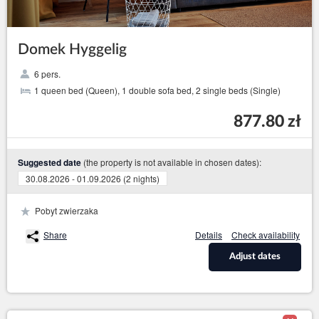
Domek Hyggelig
6 pers.
1 queen bed (Queen), 1 double sofa bed, 2 single beds (Single)
877.80 zł
(the property is not available in chosen dates):
Suggested date
30.08.2026 - 01.09.2026 (2 nights)
Pobyt zwierzaka
Share
Details
Check availability
Adjust dates